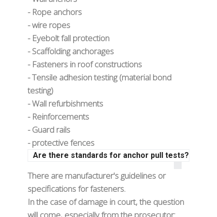
- Rope anchors
- wire ropes
- Eyebolt fall protection
- Scaffolding anchorages
- Fasteners in roof constructions
- Tensile adhesion testing (material bond
testing)
- Wall refurbishments
- Reinforcements
- Guard rails
- protective fences
Are there standards for anchor pull tests?
There are manufacturer's guidelines or
specifications for fasteners.
In the case of damage in court, the question
will come, especially from the prosecutor: