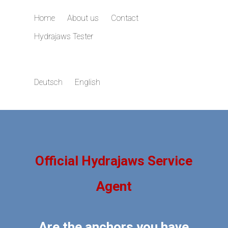
Home
About us
Contact
Hydrajaws Tester
Deutsch
English
Official Hydrajaws Service
Agent
Are the anchors you have