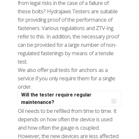
from legal risks in the case of a failure of
these bolts? Hydrajaws Testers are suitable
for providing proof of the performance of
fasteners. Various regulations and ZTV-Ing.
refer to this. In addition, the necessary proof
can be provided for a large number of non-
regulated fastenings by means of a tensile
test.
We also offer pull tests for anchors as a
service if you only require them for a single
order.
Will the tester require regular
maintenance?
Oil needs to be refilled from time to time. It
depends on how often the device is used
and how often the gauge is coupled.
However, the new devices are less affected