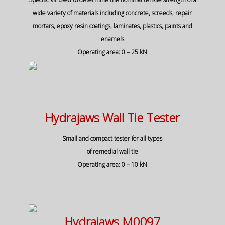
wide variety of materials including concrete, screeds, repair
mortars, epoxy resin coatings, laminates, plastics, paints and
enamels
Operating area: 0 – 25 kN
Hydrajaws Wall Tie Tester
Small and compact tester for all types
of remedial wall tie
Operating area: 0 – 10 kN
Hydrajaws M0097