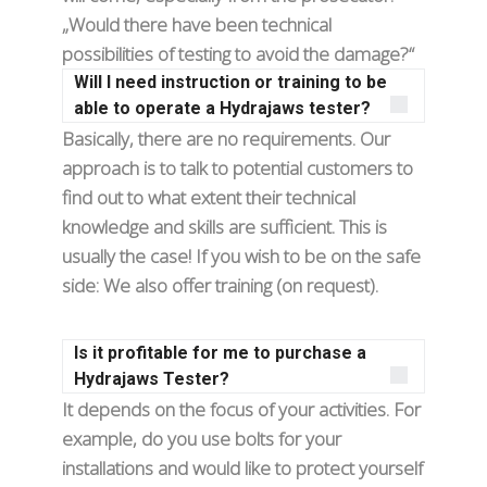
„Would there have been technical
possibilities of testing to avoid the damage?“
Will I need instruction or training to be
able to operate a Hydrajaws tester?
Basically, there are no requirements. Our
approach is to talk to potential customers to
find out to what extent their technical
knowledge and skills are sufficient. This is
usually the case! If you wish to be on the safe
side: We also offer training (on request).
Is it profitable for me to purchase a
Hydrajaws Tester?
It depends on the focus of your activities. For
example, do you use bolts for your
installations and would like to protect yourself