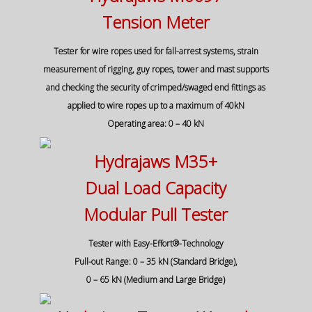
Tension Meter
Tester for wire ropes used for fall-arrest systems, strain
measurement of rigging, guy ropes, tower and mast supports
and checking the security of crimped/swaged end fittings as
applied to wire ropes up to a maximum of 40kN
Operating area: 0 – 40 kN
Hydrajaws M35+
Dual Load Capacity
Modular Pull Tester
Tester with Easy-Effort®-Technology
Pull-out Range: 0 – 35 kN (Standard Bridge),
0 – 65 kN (Medium and Large Bridge)