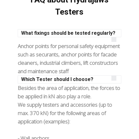
Testers
What fixings should be tested regularly?
Anchor points for personal safety equipment
such as securants, anchor points for facade
cleaners, industrial climbers, lift constructors
and maintenance staff
Which Tester should I choose?
Besides the area of application, the forces to
be applied in kN also play a role.
We supply testers and accessories (up to
max. 370 kN) for the following areas of
application (examples):
- Wall anchors