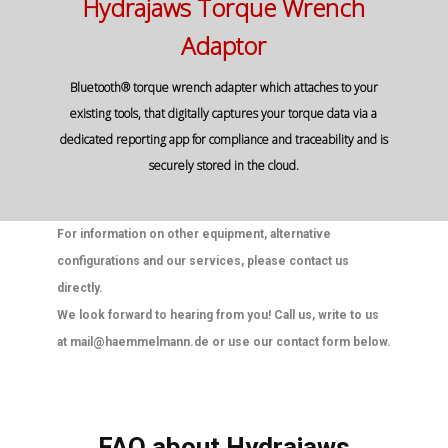
Hydrajaws Torque Wrench
Adaptor
Bluetooth® torque wrench adapter which attaches to your
existing tools, that digitally captures your torque data via a
dedicated reporting app for compliance and traceability and is
securely stored in the cloud.
For information on other equipment, alternative
configurations and our services, please contact us
directly.
We look forward to hearing from you! Call us, write to us
at mail@haemmelmann.de or use our contact form below.
FAQ about Hydrajaws