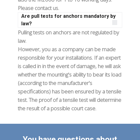
Please contact us.
Are pull tests for anchors mandatory by
law?
Pulling tests on anchors are not regulated by
law.
However, you as a company can be made
responsible for your installations. If an expert
is called in in the event of damage, he will ask
whether the mounting's ability to bear its load
(according to the manufacturer's
specifications) has been ensured by a tensile
test. The proof of a tensile test will determine
the result of a possible court case.
You have questions about