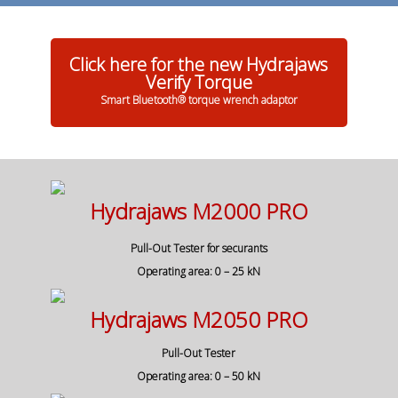
Click here for the new Hydrajaws
Verify Torque
Smart Bluetooth® torque wrench adaptor
Hydrajaws M2000 PRO
Pull-Out Tester for securants
Operating area: 0 – 25 kN
Hydrajaws M2050 PRO
Pull-Out Tester
Operating area: 0 – 50 kN