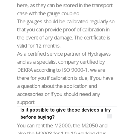
here, as they can be stored in the transport
case with the gauge coupled.
The gauges should be calibrated regularly so
that you can provide proof of calibration in
the event of any damage. The certificate is
valid for 12 months.
As a certified service partner of Hydrajaws
and as a specialist company certified by
DEKRA according to ISO 9000-1, we are
there for you if calibration is due, if you have
a question about the application and
accessories or if you should need any
support.
Is it possible to give these devices a try
before buying?
You can rent the M2000, the M2050 and
also the M2008 for 1 to 10 working days.