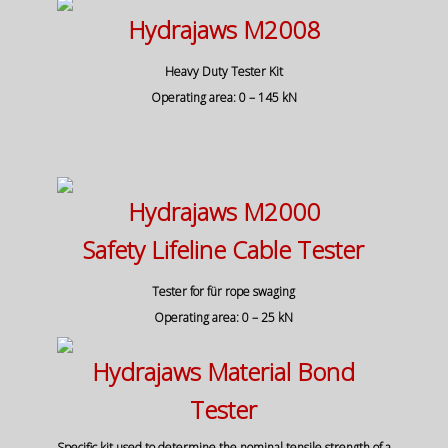
Hydrajaws M2008
Heavy Duty Tester Kit
Operating area: 0 – 145 kN
Hydrajaws M2000
Safety Lifeline Cable Tester
Tester for für rope swaging
Operating area: 0 – 25 kN
Hydrajaws Material Bond
Tester
Specific kit used to determine the nominal tensile strength of a