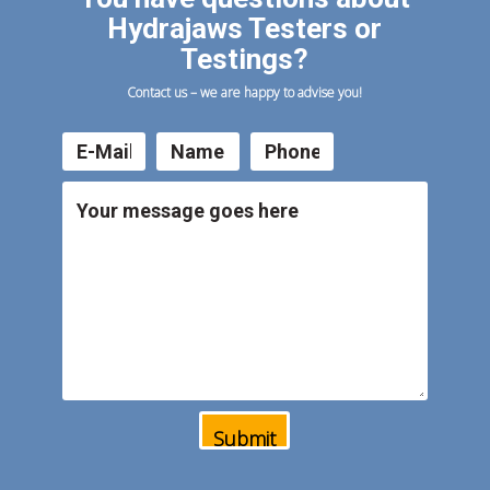
Hydrajaws Testers or
Testings?
Contact us – we are happy to advise you!