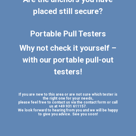
placed still secure?
Portable Pull Testers
Why not check it yourself –
with our portable pull-out
testers!
If you are new to this area or are not sure which tester is
the right one for your needs,
please feel free to contact us via the contact form or call
us at +49 931 611157.
We look forward to hearing from you and we will be happy
to give you advice. See you soon!